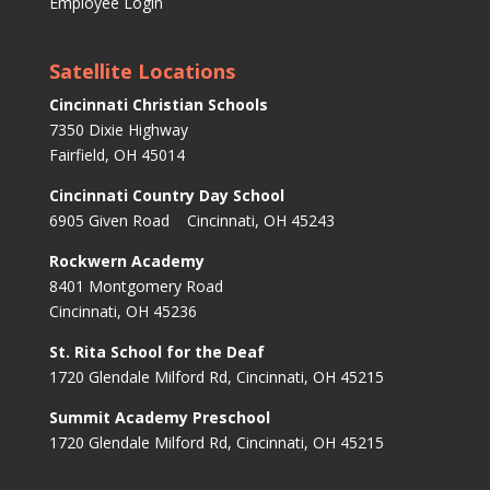
Employee Login
Satellite Locations
Cincinnati Christian Schools
7350 Dixie Highway
Fairfield, OH 45014
Cincinnati Country Day School
6905 Given Road Cincinnati, OH 45243
Rockwern Academy
8401 Montgomery Road
Cincinnati, OH 45236
St. Rita School for the Deaf
1720 Glendale Milford Rd, Cincinnati, OH 45215
Summit Academy Preschool
1720 Glendale Milford Rd, Cincinnati, OH 45215