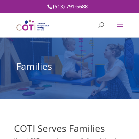
(513) 791-5688
Families
COTI Serves Families