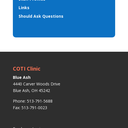
Links
Should Ask Questions
COTI Clinic
Blue Ash
4440 Carver Woods Drive
Blue Ash, OH 45242
Phone: 513-791-5688
Fax: 513-791-0023