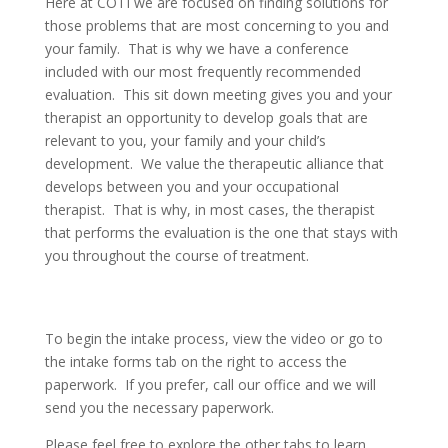
Here at COTI we are focused on finding solutions for
those problems that are most concerning to you and
your family. That is why we have a conference
included with our most frequently recommended
evaluation. This sit down meeting gives you and your
therapist an opportunity to develop goals that are
relevant to you, your family and your child’s
development. We value the therapeutic alliance that
develops between you and your occupational
therapist. That is why, in most cases, the therapist
that performs the evaluation is the one that stays with
you throughout the course of treatment.
To begin the intake process, view the video or go to
the intake forms tab on the right to access the
paperwork. If you prefer, call our office and we will
send you the necessary paperwork.
Please feel free to explore the other tabs to learn