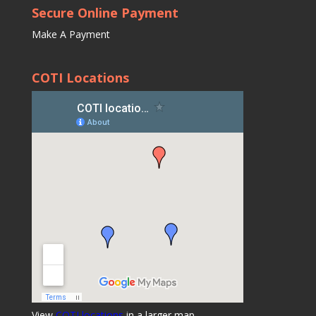
Secure Online Payment
Make A Payment
COTI Locations
View
COTI locations
in a larger map