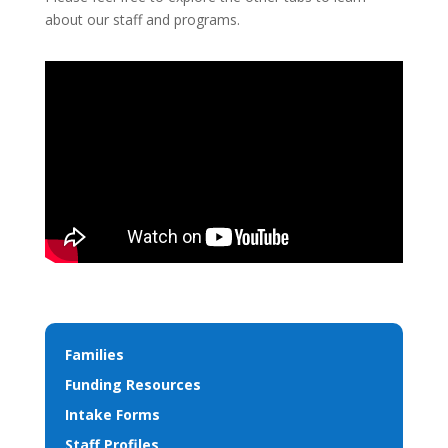
about our staff and programs.
Families
Funding Resources
Intake Forms
Staff Profiles