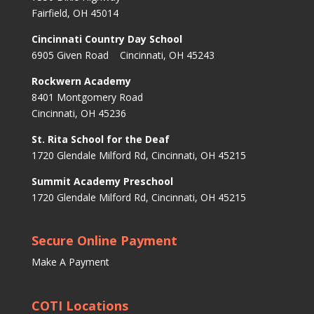
Fairfield, OH 45014
Cincinnati Country Day School
6905 Given Road Cincinnati, OH 45243
Rockwern Academy
8401 Montgomery Road
Cincinnati, OH 45236
St. Rita School for the Deaf
1720 Glendale Milford Rd, Cincinnati, OH 45215
Summit Academy Preschool
1720 Glendale Milford Rd, Cincinnati, OH 45215
Secure Online Payment
Make A Payment
COTI Locations