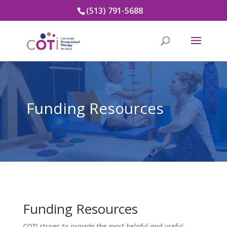
(513) 791-5688
Funding Resources
Funding Resources
COTI strives to provide the most helpful and useful