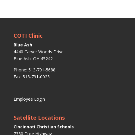
COTI Clinic
Blue Ash
4440 Carver Woods Drive
Blue Ash, OH 45242
Phone: 513-791-5688
Fax: 513-791-0023
Employee Login
Satellite Locations
Cincinnati Christian Schools
7350 Dixie Highway