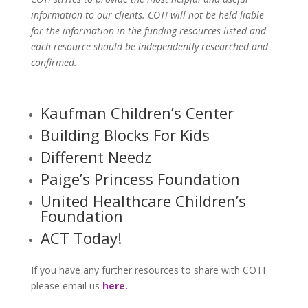
information to our clients. COTI will not be held liable
for the information in the funding resources listed and
each resource should be independently researched and
confirmed.
Kaufman Children’s Center
Building Blocks For Kids
Different Needz
Paige’s Princess Foundation
United Healthcare Children’s
Foundation
ACT Today!
If you have any further resources to share with COTI
please email us
here
.