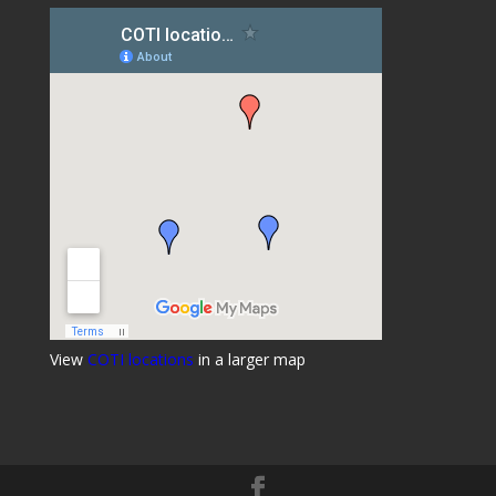
View
COTI locations
in a larger map