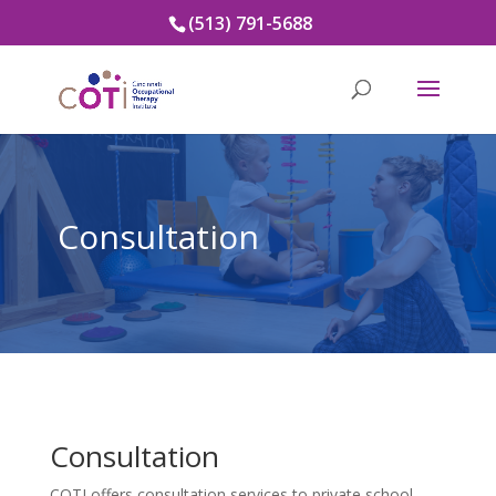
(513) 791-5688
Consultation
Consultation
COTI offers consultation services to private school