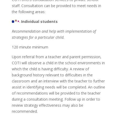
staff. Consultation can be provided to meet needs in
the following areas:
Individual students
Recommendation and help with implementation of
strategies for a particular child.
120 minute minimum
Upon referral from a teacher and parent permission,
COTI will observe a child in the school environments in
which the child is having difficulty. A review of
background history relevant to difficulties in the
classroom and an interview with the teacher to further
assist in identifying needs will be completed. An outline
of recommendations will be provided to the teacher
during a consultation meeting. Follow up in order to
review strategy effectiveness may also be
recommended.