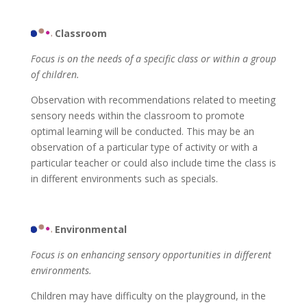
Classroom
Focus is on the needs of a specific class or within a group
of children.
Observation with recommendations related to meeting
sensory needs within the classroom to promote
optimal learning will be conducted. This may be an
observation of a particular type of activity or with a
particular teacher or could also include time the class is
in different environments such as specials.
Environmental
Focus is on enhancing sensory opportunities in different
environments.
Children may have difficulty on the playground, in the