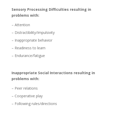
Sensory Processing Difficulties resulting in
problems with:
– Attention
– Distractibility/Impulsivity
– Inappropriate behavior
– Readiness to learn
– Endurance/fatigue
Inappropriate Social Interactions resulting in
problems with:
– Peer relations
– Cooperative play
– Following rules/directions