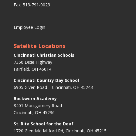
Fax: 513-791-0023
Employee Login
Satellite Locations
Cincinnati Christian Schools
7350 Dixie Highway
Fairfield, OH 45014
Cincinnati Country Day School
6905 Given Road Cincinnati, OH 45243
Rockwern Academy
8401 Montgomery Road
Cincinnati, OH 45236
St. Rita School for the Deaf
1720 Glendale Milford Rd, Cincinnati, OH 45215