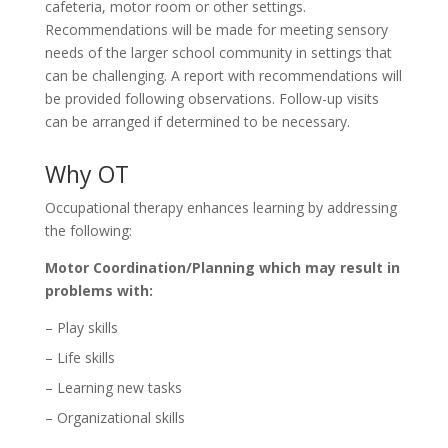
cafeteria, motor room or other settings.
Recommendations will be made for meeting sensory
needs of the larger school community in settings that
can be challenging. A report with recommendations will
be provided following observations. Follow-up visits
can be arranged if determined to be necessary.
Why OT
Occupational therapy enhances learning by addressing
the following:
Motor Coordination/Planning which may result in
problems with:
– Play skills
– Life skills
– Learning new tasks
– Organizational skills