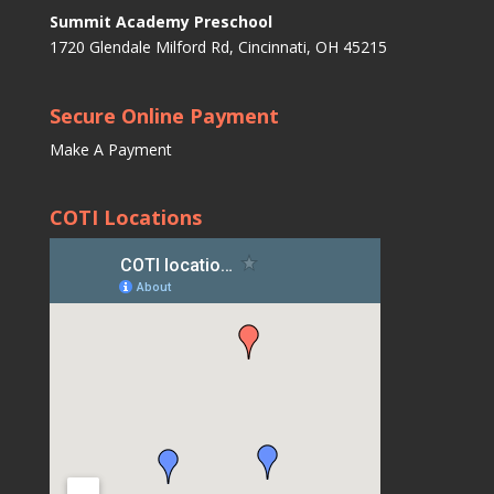
Summit Academy Preschool
1720 Glendale Milford Rd, Cincinnati, OH 45215
Secure Online Payment
Make A Payment
COTI Locations