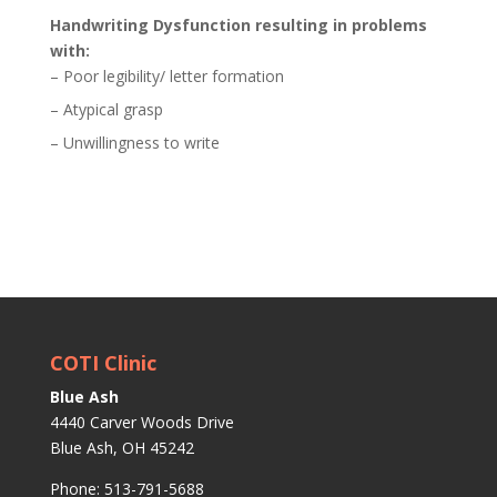
Handwriting Dysfunction resulting in problems
with:
– Poor legibility/ letter formation
– Atypical grasp
– Unwillingness to write
COTI Clinic
Blue Ash
4440 Carver Woods Drive
Blue Ash, OH 45242
Phone: 513-791-5688